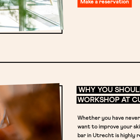
Make a reservation
WHY YOU SHOUL
WORKSHOP AT CU
Whether you have never 
want to improve your ski
bar in Utrecht is highl