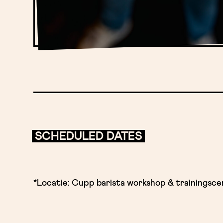
SCHEDULED DATES
*Locatie: Cupp barista workshop & trainingsc