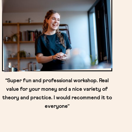
“Super fun and professional workshop. Real
value for your money and a nice variety of
theory and practice. I would recommend it to
everyone”