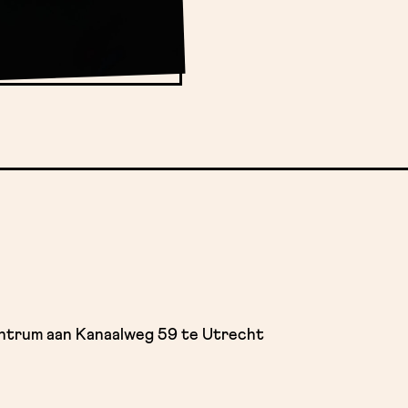
entrum aan Kanaalweg 59 te Utrecht