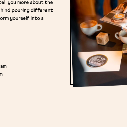
 tell you more about the
hind pouring different
orm yourself into a
oam
am