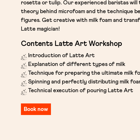
rosetta or tulip. Our experienced baristas will
theory behind microfoam and the technique be
figures. Get creative with milk foam and transf
Latte magician!
Contents Latte Art Workshop
Introduction of Latte Art
Explanation of different types of milk
Technique for preparing the ultimate milk f
Spinning and perfectly distributing milk fo
Technical execution of pouring Latte Art
Book now