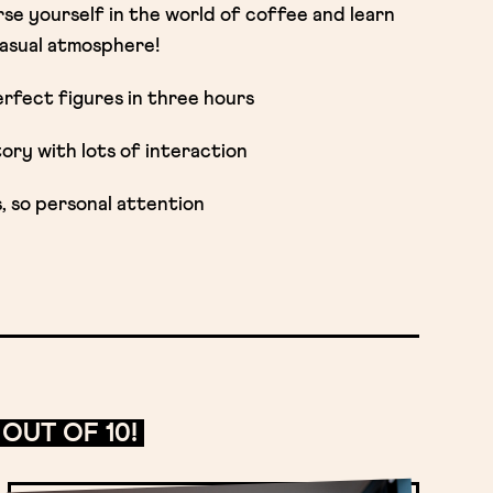
se yourself in the world of coffee and learn
 casual atmosphere!
rfect figures in three hours
ry with lots of interaction
s, so personal attention
OUT OF 10!