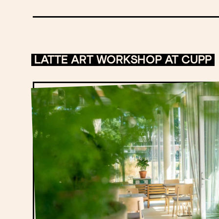
LATTE ART WORKSHOP AT CUPP