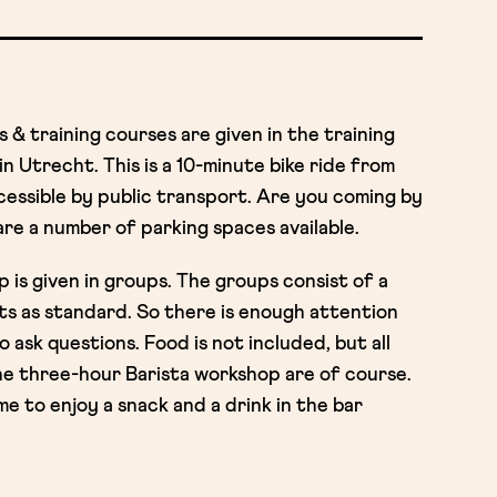
& training courses are given in the training
n Utrecht. This is a 10-minute bike ride from
cessible by public transport. Are you coming by
re a number of parking spaces available.
is given in groups. The groups consist of a
ts as standard. So there is enough attention
ask questions. Food is not included, but all
he three-hour Barista workshop are of course.
e to enjoy a snack and a drink in the bar