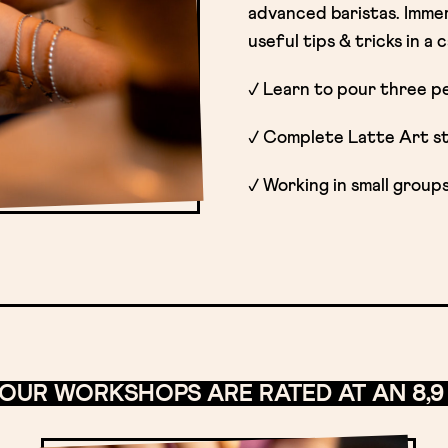
advanced baristas. Immer
useful tips & tricks in a
✓ Learn to pour three pe
✓ Complete Latte Art sto
✓ Working in small group
 OUR WORKSHOPS ARE RATED AT AN 8,9 