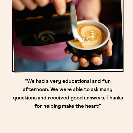
“We had a very educational and fun
afternoon. We were able to ask many
questions and received good answers. Thanks
for helping make the heart”