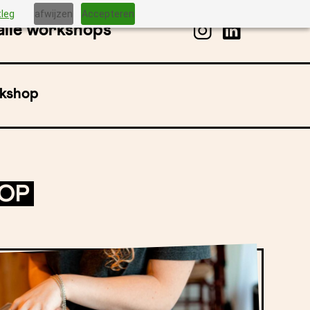
tleg
afwijzen
Accepteren
alle workshops
rkshop
HOP