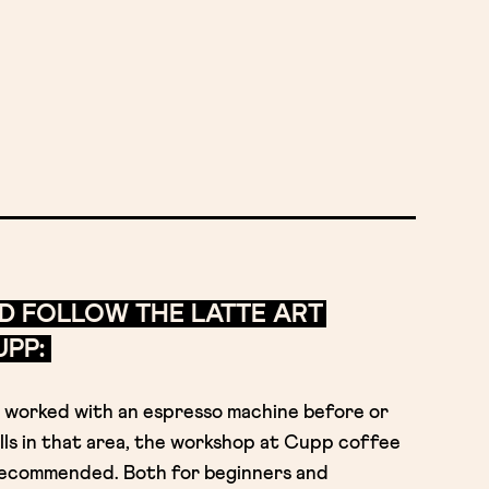
D FOLLOW THE LATTE ART
PP:
worked with an espresso machine before or
lls in that area, the workshop at Cupp coffee
y recommended. Both for beginners and