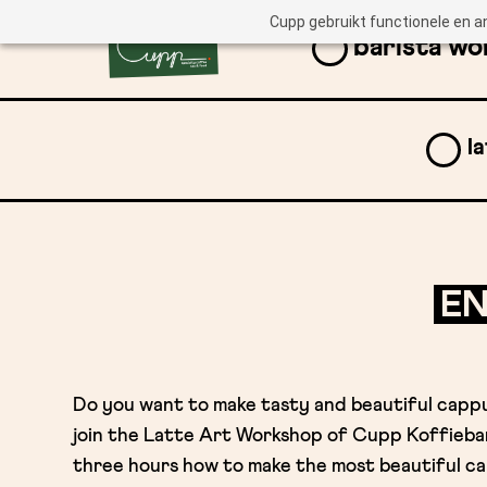
Cupp gebruikt functionele en a
barista w
l
EN
Do you want to make tasty and beautiful capp
join the Latte Art Workshop of Cupp Koffiebar
three hours how to make the most beautiful ca