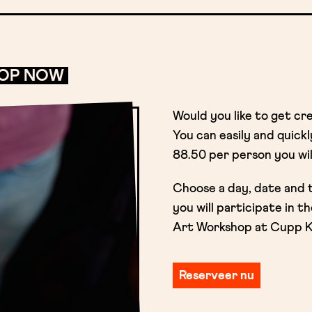
HOP NOW
Would you like to get cr
You can easily and quick
88.50 per person you wil
Choose a day, date and 
you will participate in 
Art Workshop at Cupp Kof
Reserveer nu