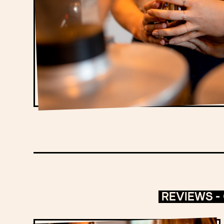
REVIEWS -