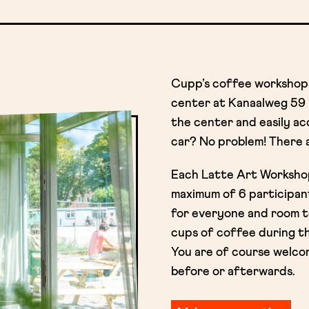
Cupp’s coffee workshops 
center at Kanaalweg 59 i
the center and easily ac
car? No problem! There a
Each Latte Art Workshop 
maximum of 6 participan
for everyone and room to 
cups of coffee during t
You are of course welcom
before or afterwards.