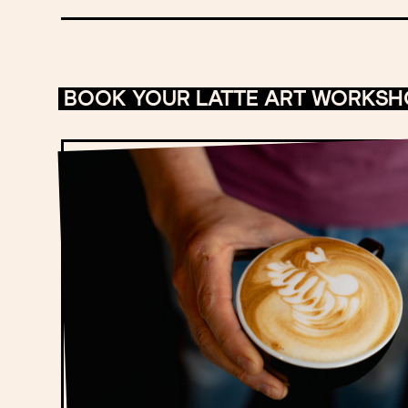
BOOK YOUR LATTE ART WORKS