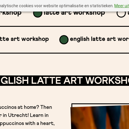
nalytische cookies voor website optimalisatie en statistieken.
Meer ui
orkshop
latte art workshop
atte art workshop
english latte art wo
GLISH LATTE ART WORKS
uccinos at home? Then
 in Utrecht! Learn in
ppuccinos with a heart,