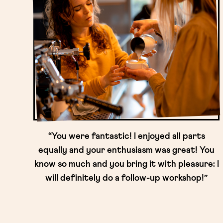
“You were fantastic! I enjoyed all parts
equally and your enthusiasm was great! You
know so much and you bring it with pleasure: I
will definitely do a follow-up workshop!”