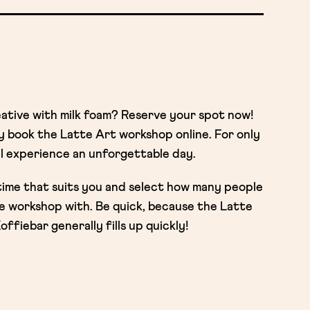
eative with milk foam? Reserve your spot now!
ly book the Latte Art workshop online. For only
l experience an unforgettable day.
time that suits you and select how many people
the workshop with. Be quick, because the Latte
fiebar generally fills up quickly!